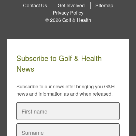
Contact Us
Get Involved
Sitemap
Privacy Policy
© 2026 Golf & Health
Subscribe to Golf & Health
News
Subscribe to our newsletter bringing you G&H
news and information as and when released.