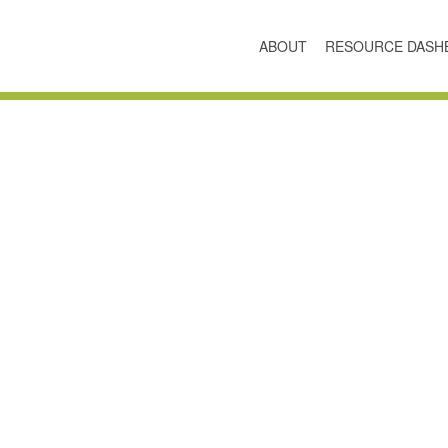
ABOUT
RESOURCE DASH