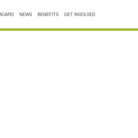
BOARD
NEWS
BENEFITS
GET INVOLVED